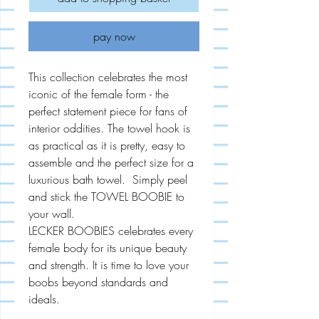
pay now
This collection celebrates the most
iconic of the female form - the
perfect statement piece for fans of
interior oddities. The towel hook is
as practical as it is pretty, easy to
assemble and the perfect size for a
luxurious bath towel. Simply peel
and stick the TOWEL BOOBIE to
your wall.
LECKER BOOBIES celebrates every
female body for its unique beauty
and strength. It is time to love your
boobs beyond standards and
ideals.