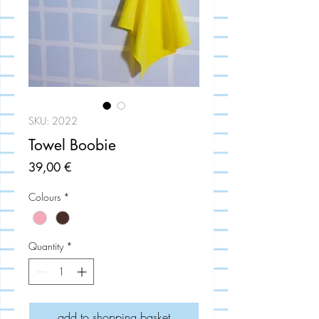
SKU: 2022
Towel Boobie
Price
39,00 €
Colours
*
Quantity
*
add to shopping basket