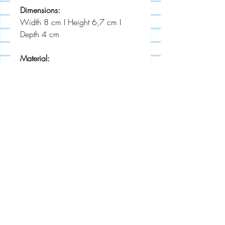
Dimensions:
Width 8 cm I Height 6,7 cm I
Depth 4 cm
Material:
powder coated stainless steel
MADE IN EU
STUDIO LECKER
About