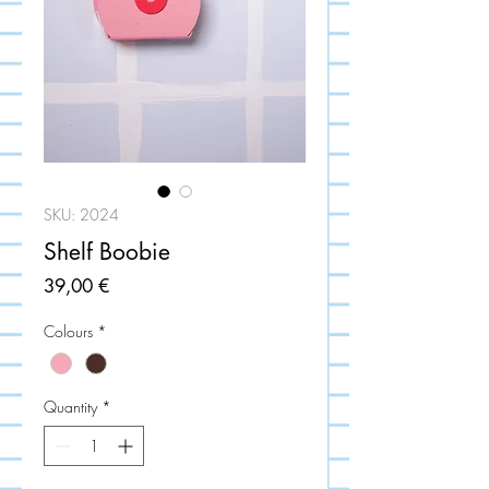
SKU: 2024
Shelf Boobie
Price
39,00 €
Colours
*
Quantity
*