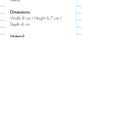
Dimensions:
Width 8 cm I Height 6,7 cm I
Depth 4 cm
Material:
powder coated stainless steel
MADE IN EU
STUDIO LECKER