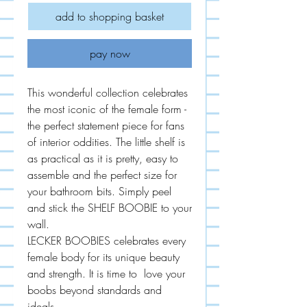
add to shopping basket
pay now
This wonderful collection celebrates
the most iconic of the female form -
the perfect statement piece for fans
of interior oddities. The little shelf is
as practical as it is pretty, easy to
assemble and the perfect size for
your bathroom bits. Simply peel
and stick the SHELF BOOBIE to your
wall.
LECKER BOOBIES celebrates every
female body for its unique beauty
and strength. It is time to love your
boobs beyond standards and
ideals.